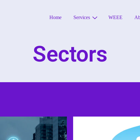
Home
Services
WEEE
Ab
Sectors