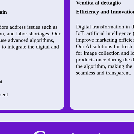
Vendita al dettaglio
Efficiency and Innovation
ain
Digital transformation in t
dors address issues such as
IoT, artificial intelligenc
on, and labor shortages. Our
improve marketing efficie
use advanced algorithms,
Our AI solutions for fresh
to integrate the digital and
for image collection and 
products once during the 
the algorithm, making the 
seamless and transparent.
t
ment