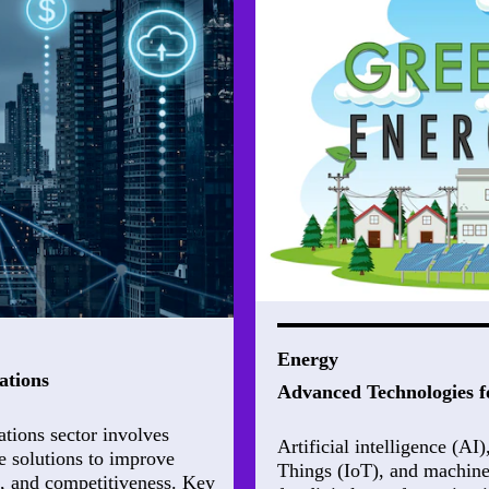
Energy
ations
Advanced Technologies f
ations sector involves
Artificial intelligence (AI
e solutions to improve
Things (IoT), and machine
e, and competitiveness. Key