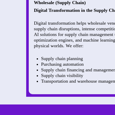
Wholesale (Supply Chain)
Digital Transformation in the Supply Ch
Digital transformation helps wholesale ven
supply chain disruptions, intense competiti
AI solutions for supply chain management 
optimization engines, and machine learning 
physical worlds. We offer:
Supply chain planning
Purchasing automation
Supply chain financing and managemen
Supply chain visibility
Transportation and warehouse manage