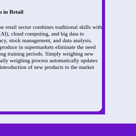
 in Retail
he retail sector combines traditional skills with
e (AI), cloud computing, and big data to
ncy, stock management, and data analysis.
 produce in supermarkets eliminate the need
long training periods. Simply weighing new
daily weighing process automatically updates
introduction of new products to the market