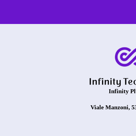
Infinity Pl
Viale Manzoni, 5