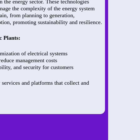
in the energy sector. These technologies
nage the complexity of the energy system
hain, from planning to generation,
ion, promoting sustainability and resilience.
c Plants:
mization of electrical systems
 reduce management costs
bility, and security for customers
 services and platforms that collect and