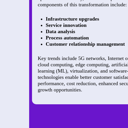
components of this transformation include:
Infrastructure upgrades
Service innovation
Data analysis
Process automation
Customer relationship management
Key trends include 5G networks, Internet o
cloud computing, edge computing, artificia
learning (ML), virtualization, and softwar
technologies enable better customer satisf
performance, cost reduction, enhanced secu
growth opportunities.