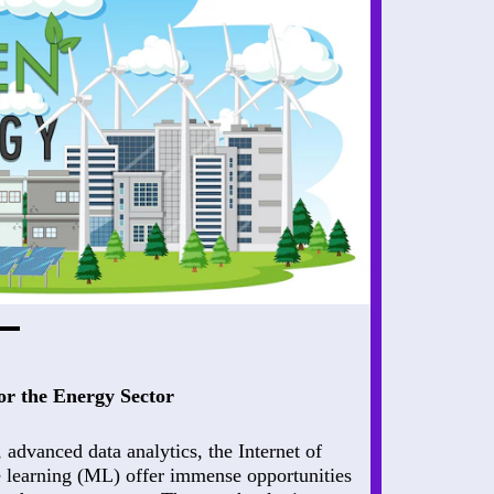
or the Energy Sector
), advanced data analytics, the Internet of
 learning (ML) offer immense opportunities