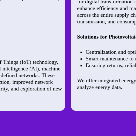
for digital transformation 
enhance efficiency and ma
across the entire supply c
transmission, and consumpt
Solutions for Photovoltai
Centralization and opti
Smart maintenance to
f Things (IoT) technology,
Ensuring returns, relia
l intelligence (AI), machine
e-defined networks. These
We offer integrated energy
action, improved network
analyze energy data.
rity, and exploration of new