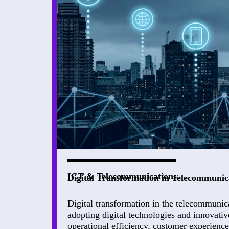
ICT & Telecommunications
Digital Transformation in Telecommunic
Digital transformation in the telecommunic
adopting digital technologies and innovativ
operational efficiency, customer experienc