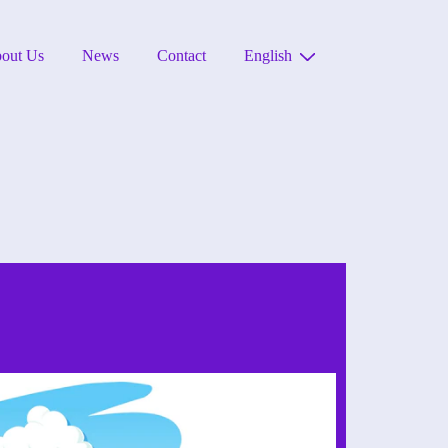
out Us
News
Contact
English