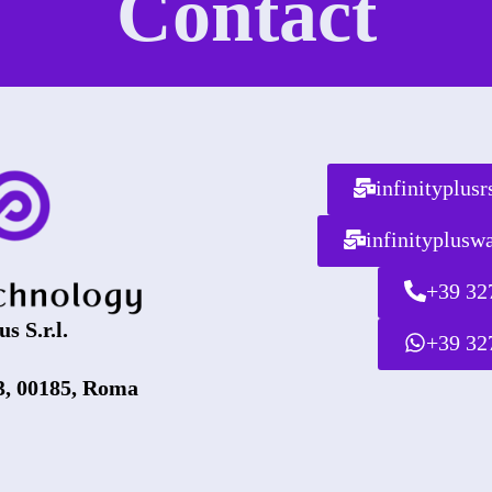
Contact
infinityplus
infinityplus
+39 32
us S.r.l.
+39 32
3, 00185, Roma