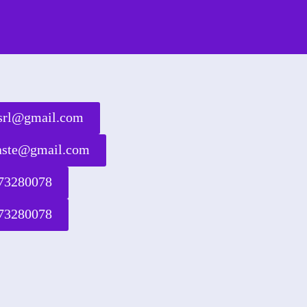
rsrl@gmail.com
waste@gmail.com
73280078
73280078