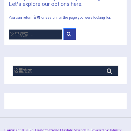
Let's explore our options here.
You can return
首页
or search for the page you were looking for.
搜
索：
搜
索：
Copyright © 2026 Trasformazione Digitale Aziendale Powered by Infinity