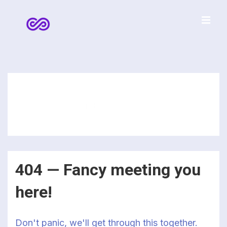
↓
Skip
to
菜
Main
Content
单
主
导
航
作者：
admin
404 — Fancy meeting you
here!
Don't panic, we'll get through this together.